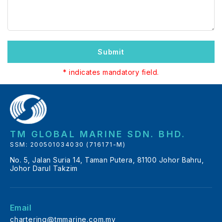
Submit
* indicates mandatory field.
TM GLOBAL MARINE SDN. BHD.
SSM: 200501034030 (716171-M)
No. 5, Jalan Suria 14, Taman Putera, 81100 Johor Bahru,
Johor Darul Takzim
Email
chartering@tmmarine.com.my