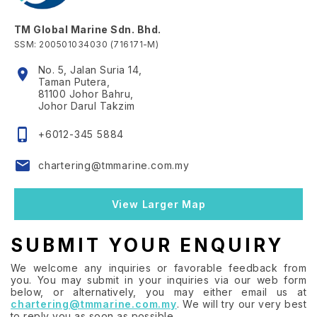
TM Global Marine Sdn. Bhd.
SSM: 200501034030 (716171-M)
No. 5, Jalan Suria 14,
location_on
Taman Putera,
81100 Johor Bahru,
Johor Darul Takzim
phone_iphone
+6012-345 5884
email
chartering@tmmarine.com.my
View Larger Map
SUBMIT YOUR ENQUIRY
We welcome any inquiries or favorable feedback from
you. You may submit in your inquiries via our web form
below, or alternatively, you may either email us at
chartering@tmmarine.com.my
. We will try our very best
to reply you as soon as possible.