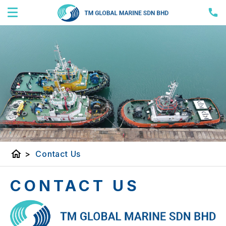
home
>
Contact Us
CONTACT US