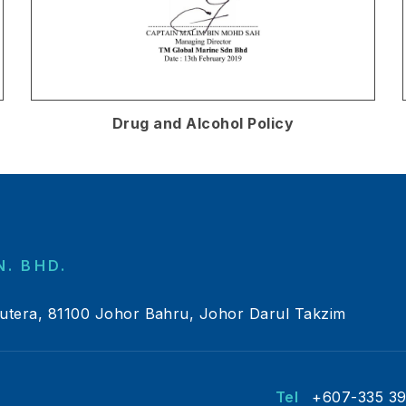
Drug and Alcohol Policy
. BHD.
Putera, 81100 Johor Bahru, Johor Darul Takzim
Tel
+607-335 3