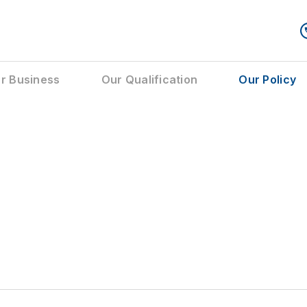
r Business
Our Qualification
Our Policy