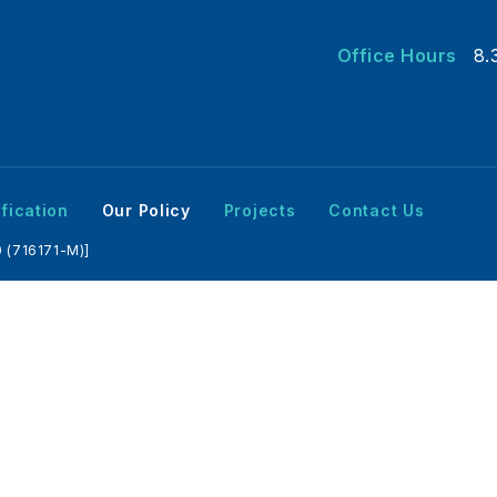
Office Hours
8.
fication
Our Policy
Projects
Contact Us
 (716171-M)]