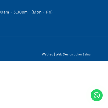
30am - 5.30pm
(Mon - Fri)
Webteq | Web Design Johor Bahru