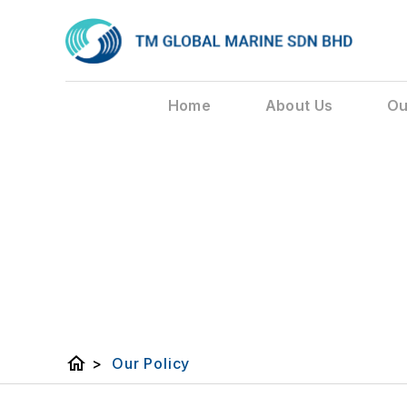
Home
About Us
Ou
home
>
Our Policy