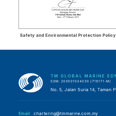
Safety and Environmental Protection Policy
TM GLOBAL MARINE SDN
SSM: 200501034030 (716171-M)
No. 5, Jalan Suria 14, Taman 
Email
chartering@tmmarine.com.my