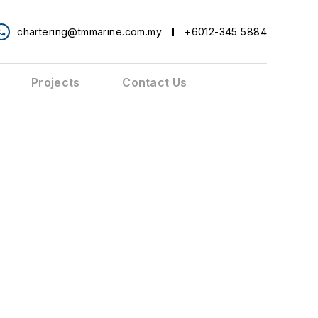
chartering@tmmarine.com.my
+6012-345 5884
Projects
Contact Us