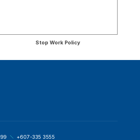
Stop Work Policy
999
+607-335 3555