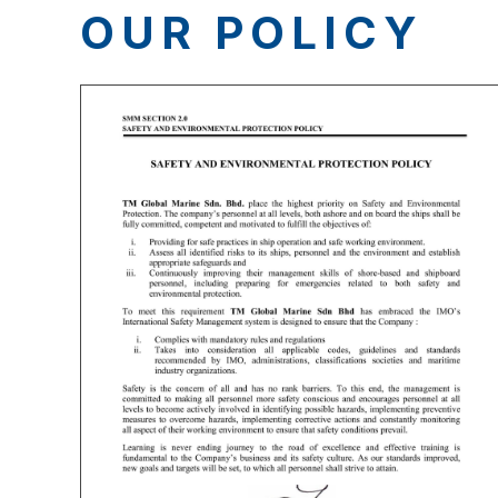
OUR POLICY