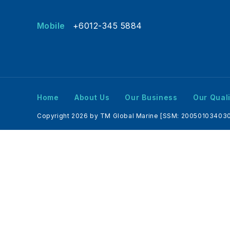
Mobile
+6012-345 5884
Home
About Us
Our Business
Our Quali
Copyright 2026 by TM Global Marine [SSM: 200501034030